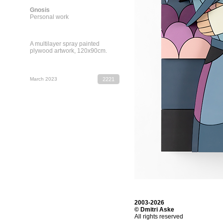
Gnosis
Personal work
A multilayer spray painted
plywood artwork, 120х90cm.
March 2023
2221
2003-2026
© Dmitri Aske
All rights reserved