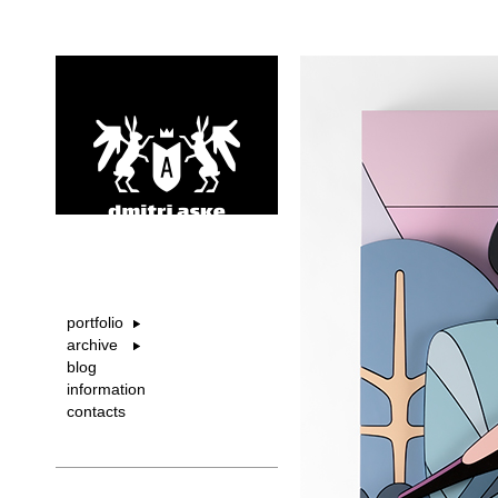
portfolio
archive
blog
information
contacts