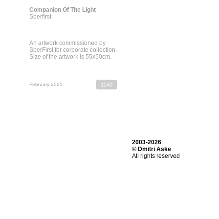
Companion Of The Light
Sberfirst
An artwork commissioned by
SberFirst for corporate collection.
Size of the artwork is 55х50cm.
February 2021
1240
2003-2026
© Dmitri Aske
All rights reserved