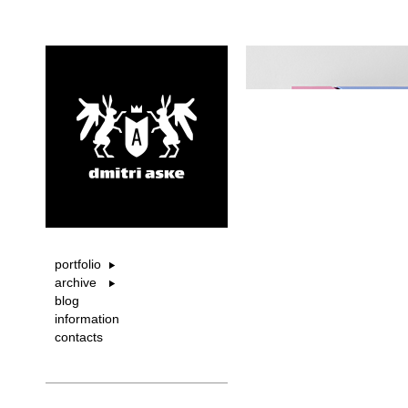
portfolio
archive
blog
information
contacts