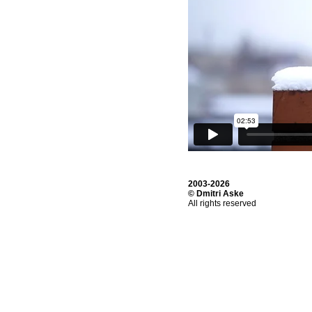
2003-2026
© Dmitri Aske
All rights reserved