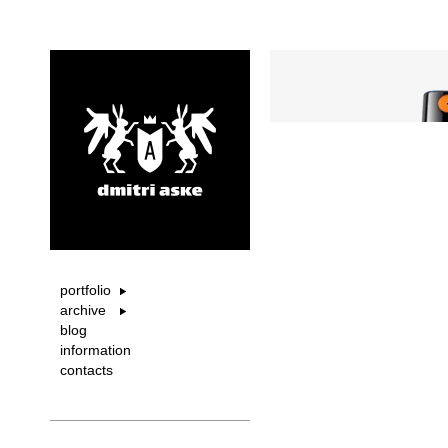
portfolio
archive
blog
information
contacts