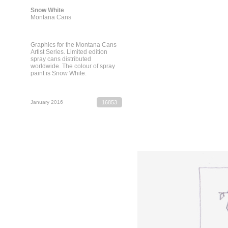
Snow White
Montana Cans
Graphics for the Montana Cans
Artist Series. Limited edition
spray cans distributed
worldwide. The colour of spray
paint is Snow White.
January 2016
16853