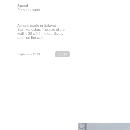
Speed
Personal work
A mural made in Salavat,
Bashkortostan. The size of the
wall is 29 x 9.5 meters. Spray
paint on the wall.
September 2013
15024