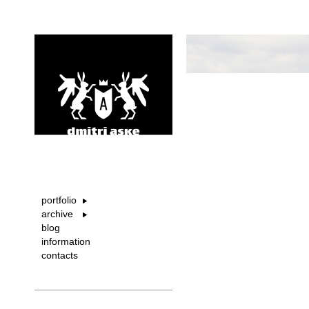
portfolio
archive
blog
information
contacts