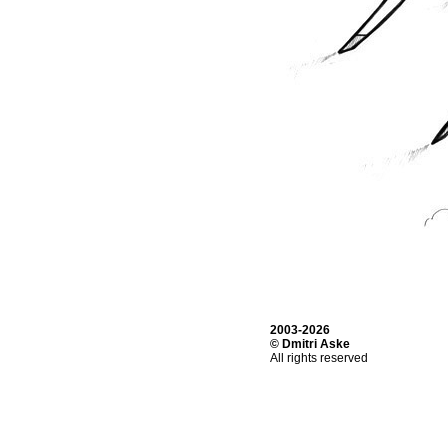
2003-2026
© Dmitri Aske
All rights reserved