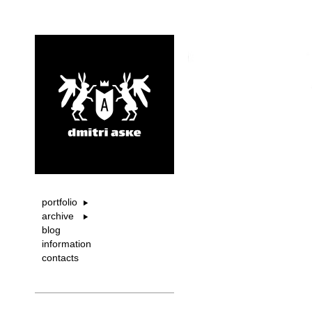
portfolio
archive
blog
information
contacts