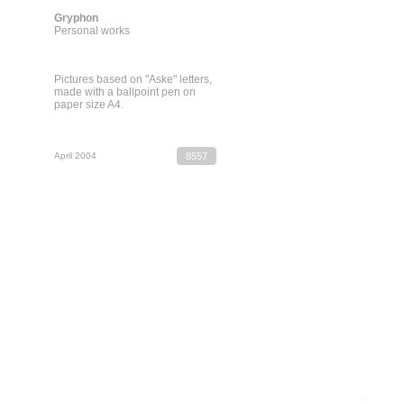
Gryphon
Personal works
Pictures based on "Aske" letters,
made with a ballpoint pen on
paper size A4.
April 2004
8557